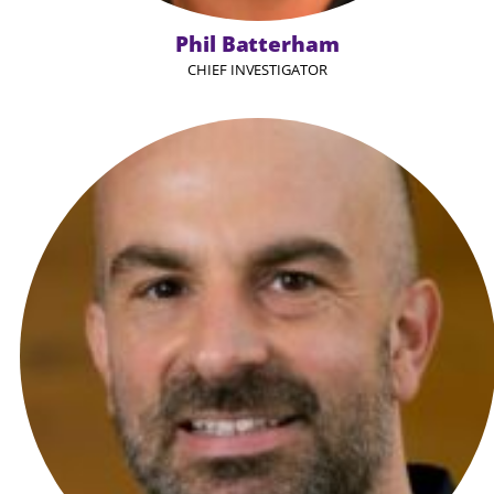
Phil Batterham
CHIEF INVESTIGATOR