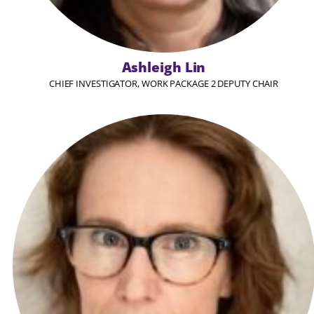
Ashleigh Lin
CHIEF INVESTIGATOR, WORK PACKAGE 2 DEPUTY CHAIR