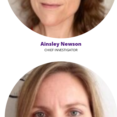
Ainsley Newson
CHIEF INVESTIGATOR