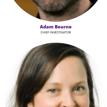
Adam Bourne
CHIEF INVESTIGATOR