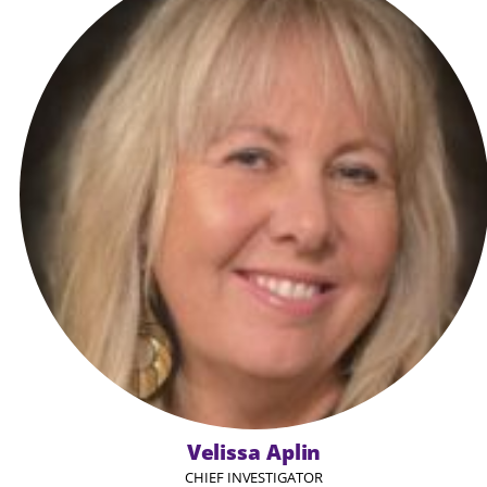
Velissa Aplin
CHIEF INVESTIGATOR