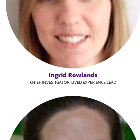
Ingrid Rowlands
CHIEF INVESTIGATOR, LIVED EXPERIENCE LEAD