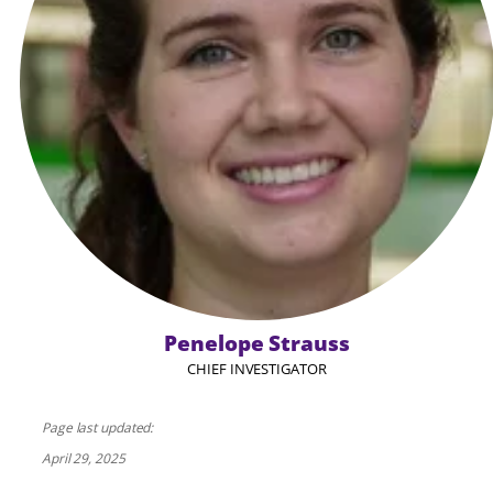
Penelope Strauss
CHIEF INVESTIGATOR
Page last updated:
April 29, 2025