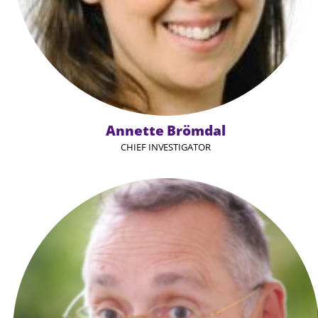
Annette Brömdal
CHIEF INVESTIGATOR