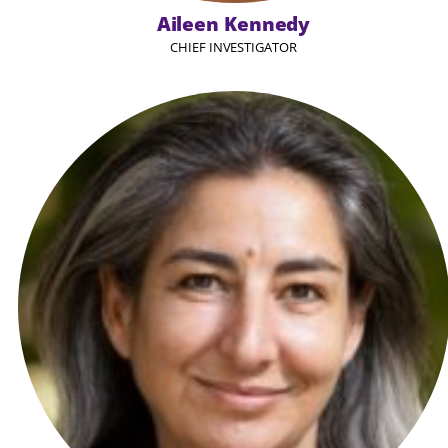
Aileen Kennedy
CHIEF INVESTIGATOR