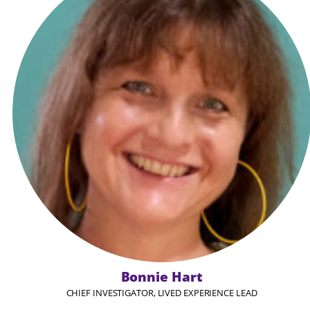
Bonnie Hart
CHIEF INVESTIGATOR, LIVED EXPERIENCE LEAD