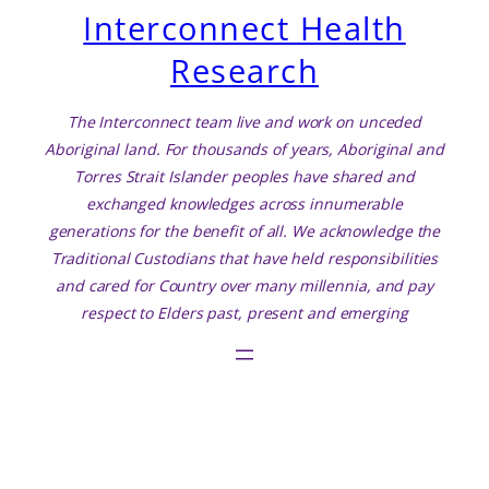
Interconnect Health
Research
The Interconnect team live and work on unceded
Aboriginal land. For thousands of years, Aboriginal and
Torres Strait Islander peoples have shared and
exchanged knowledges across innumerable
generations for the benefit of all. We acknowledge the
Traditional Custodians that have held responsibilities
and cared for Country over many millennia, and pay
respect to Elders past, present and emerging