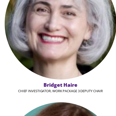
Bridget Haire
CHIEF INVESTIGATOR, WORK PACKAGE 3 DEPUTY CHAIR