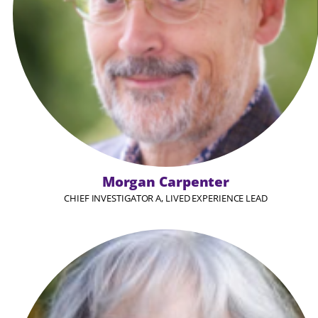
Morgan Carpenter
CHIEF INVESTIGATOR A, LIVED EXPERIENCE LEAD