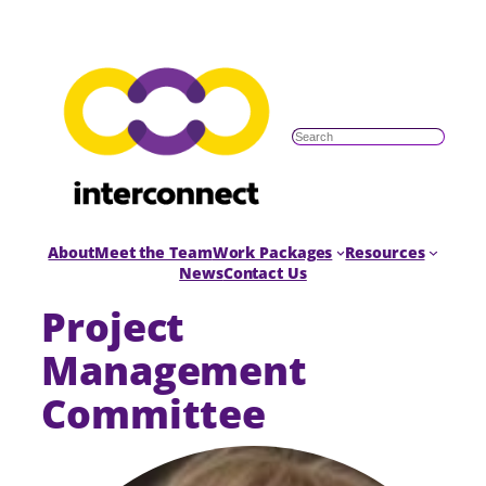
S
e
a
r
c
h
About
Meet the Team
Work Packages
Resources
News
Contact Us
Project
Management
Committee