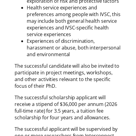
exploration of risk and protective factors
Health service experiences and
preferences among people with IVSC, this
may include both general health service
experiences and IVSC-specific health
service experiences
Experiences of discrimination,
harassment or abuse, both interpersonal
and environmental
The successful candidate will also be invited to
participate in project meetings, workshops,
and other activities relevant to the specific
focus of their PhD.
The successful scholarship applicant will
receive a stipend of $36,000 per annum (2026
full-time rate) for 3.5 years, a tuition fee
scholarship for four years and allowances.
The successful applicant will be supervised by
one or more researchers from Interconnect,