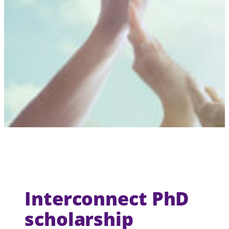
Interconnect PhD
scholarship