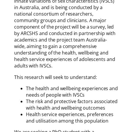
innate variations of sex characteristics (IVSCs)
in Australia, and is being conducted by a
national consortium of researchers,
community groups and clinicians. A major
component of the project will be a survey, led
by ARCSHS and conducted in partnership with
academics and the project team Australia-
wide, aiming to gain a comprehensive
understanding of the health, wellbeing and
health service experiences of adolescents and
adults with IVSCs.
This research will seek to understand:
The health and wellbeing experiences and
needs of people with IVSCs
The risk and protective factors associated
with health and wellbeing outcomes
Health service experiences, preferences
and utilisation among this population