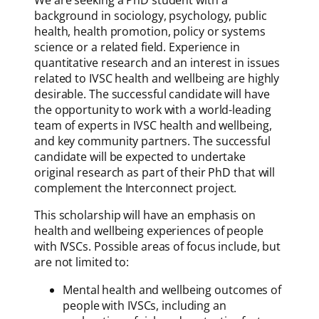
We are seeking a PhD student with a
background in sociology, psychology, public
health, health promotion, policy or systems
science or a related field. Experience in
quantitative research and an interest in issues
related to IVSC health and wellbeing are highly
desirable. The successful candidate will have
the opportunity to work with a world-leading
team of experts in IVSC health and wellbeing,
and key community partners. The successful
candidate will be expected to undertake
original research as part of their PhD that will
complement the Interconnect project.
This scholarship will have an emphasis on
health and wellbeing experiences of people
with IVSCs. Possible areas of focus include, but
are not limited to:
Mental health and wellbeing outcomes of
people with IVSCs, including an