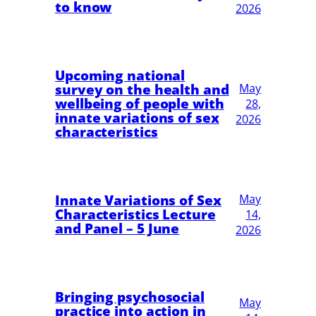
to know
2026
Upcoming national
survey on the health and
May
wellbeing of people with
28,
innate variations of sex
2026
characteristics
Innate Variations of Sex
May
Characteristics Lecture
14,
and Panel – 5 June
2026
Bringing psychosocial
May
practice into action in