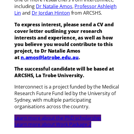
including
Dr Natalie Amos
,
Professor Ashleigh
Lin
and
Dr Jordan Hinton
from ARCSHS.
To express interest, please send a CV and
cover letter outlining your research
interests and experience, as well as how
you believe you would contribute to this
project, to Dr Natalie Amos
at
n.amos@latrobe.edu.au
.
The successful candidate will be based at
ARCSHS, La Trobe University.
Interconnect is a project funded by the Medical
Research Future Fund led by the University of
Sydney, with multiple participating
organisations across the country.
Learn more about the PhD scholarship
Learn more about Work Package 2