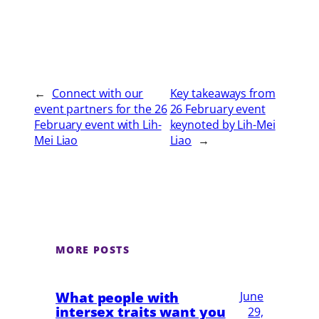
←
Connect with our
Key takeaways from
event partners for the 26
26 February event
February event with Lih-
keynoted by Lih-Mei
Mei Liao
Liao
→
MORE POSTS
What people with
June
intersex traits want you
29,