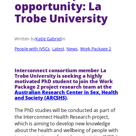
opportunity: La
Trobe University
Written by
Katie Gabriel
in
People with IVSCs
, 
Latest
, 
News
, 
Work Package 2
Interconnect consortium member La
Trobe University is seeking a highly
motivated PhD student to join the Work
Package 2 project research team at the
Australian Research Center in Sex, Health
and Society (ARCSHS)
.
The PhD studies will be conducted as part of
the Interconnect Health Research project,
which is aiming to develop new knowledge
about the health and wellbeing of people with