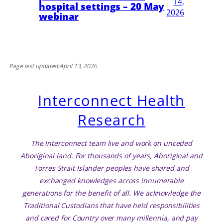
14,
hospital settings – 20 May
2026
webinar
Page last updated:
April 13, 2026
Interconnect Health
Research
The Interconnect team live and work on unceded
Aboriginal land. For thousands of years, Aboriginal and
Torres Strait Islander peoples have shared and
exchanged knowledges across innumerable
generations for the benefit of all. We acknowledge the
Traditional Custodians that have held responsibilities
and cared for Country over many millennia, and pay